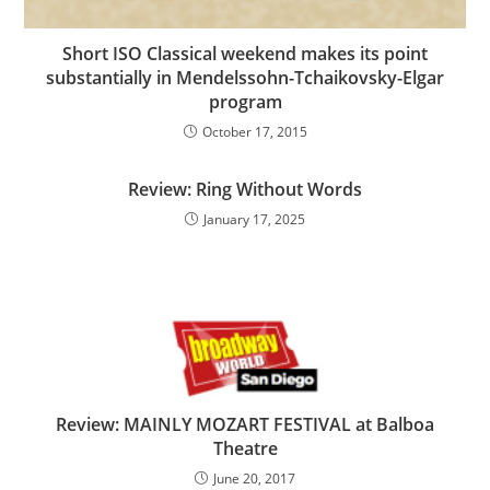
Short ISO Classical weekend makes its point
substantially in Mendelssohn-Tchaikovsky-Elgar
program
October 17, 2015
Review: Ring Without Words
January 17, 2025
Review: MAINLY MOZART FESTIVAL at Balboa
Theatre
June 20, 2017