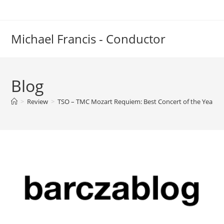
Skip
to
content
Michael Francis - Conductor
Blog
>
Review
>
TSO – TMC Mozart Requiem: Best Concert of the Year