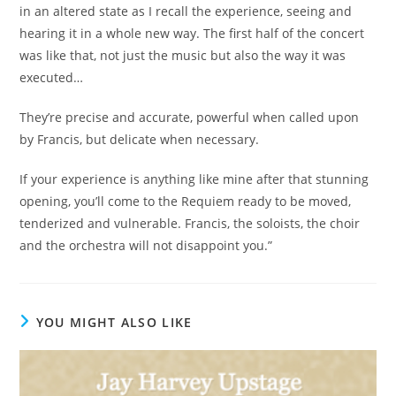
in an altered state as I recall the experience, seeing and
hearing it in a whole new way. The first half of the concert
was like that, not just the music but also the way it was
executed…
They’re precise and accurate, powerful when called upon
by Francis, but delicate when necessary.
If your experience is anything like mine after that stunning
opening, you’ll come to the Requiem ready to be moved,
tenderized and vulnerable. Francis, the soloists, the choir
and the orchestra will not disappoint you.”
YOU MIGHT ALSO LIKE