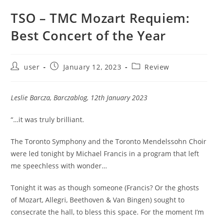
TSO – TMC Mozart Requiem:
Best Concert of the Year
Post
Post
Post
user
January 12, 2023
Review
author:
published:
category:
Leslie Barcza, Barczablog, 12th January 2023
“…it was truly brilliant.
The Toronto Symphony and the Toronto Mendelssohn Choir
were led tonight by Michael Francis in a program that left
me speechless with wonder…
Tonight it was as though someone (Francis? Or the ghosts
of Mozart, Allegri, Beethoven & Van Bingen) sought to
consecrate the hall, to bless this space. For the moment I’m