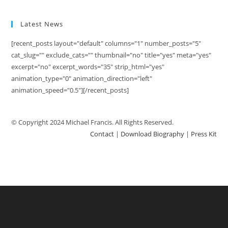
Latest News
[recent_posts layout="default" columns="1" number_posts="5"
cat_slug="" exclude_cats="" thumbnail="no" title="yes" meta="yes"
excerpt="no" excerpt_words="35" strip_html="yes"
animation_type="0" animation_direction="left"
animation_speed="0.5"][/recent_posts]
© Copyright 2024 Michael Francis. All Rights Reserved.
Contact
|
Download Biography
|
Press Kit