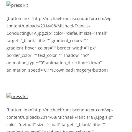
[button link=”http://michaelfrancisconductor.com/wp-
content/uploads/2014/08/Michael-Francis-
Conducting01A.jpg.zip” color=”default” size=”small”
target=”_blank” title=”” gradient_colors=”,”
gradient_hover_colors=”,” border_width=”1px”
border_color=”” text_color=”” shadow=”no”
animation_type=”0″ animation_direction=”down”
animation_speed=”0.1″]Download Imagery[/button]
[button link=”http://michaelfrancisconductor.com/wp-
content/uploads/2014/08/Michael-Francis18SJ.jpg.zip”
color=”default” size=”small” target=”_blank” title=””
gradient_colors=”,” gradient_hover_colors=”,”