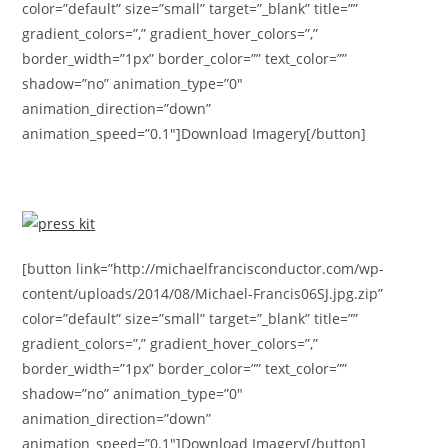
color=”default” size=”small” target=”_blank” title=””
gradient_colors=”,” gradient_hover_colors=”,”
border_width=”1px” border_color=”” text_color=””
shadow=”no” animation_type=”0″
animation_direction=”down”
animation_speed=”0.1″]Download Imagery[/button]
[button link=”http://michaelfrancisconductor.com/wp-
content/uploads/2014/08/Michael-Francis06SJ.jpg.zip”
color=”default” size=”small” target=”_blank” title=””
gradient_colors=”,” gradient_hover_colors=”,”
border_width=”1px” border_color=”” text_color=””
shadow=”no” animation_type=”0″
animation_direction=”down”
animation_speed=”0.1″]Download Imagery[/button]