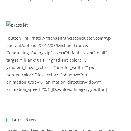
[button link=”http://michaelfrancisconductor.com/wp-
content/uploads/2014/08/Michael-Francis-
Conducting10A.jpg.zip” color=”default” size=”small”
target=”_blank” title=”” gradient_colors=”,”
gradient_hover_colors=”,” border_width=”1px”
border_color=”” text_color=”” shadow=”no”
animation_type=”0″ animation_direction=”down”
animation_speed=”0.1″]Download Imagery[/button]
Latest News
[recent_posts layout="default" columns="1" number_posts="5"