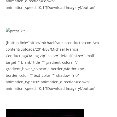
animation_direction=”down”
animation_speed=”0.1″]Download Imagery[/button]
[button link=”http://michaelfrancisconductor.com/wp-
content/uploads/2014/08/Michael-Francis-
Conducting43A.jpg.zip” color=”default” size=”small”
target=”_blank” title=”” gradient_colors=”,”
gradient_hover_colors=”,” border_width=”1px”
border_color=”” text_color=”” shadow=”no”
animation_type=”0″ animation_direction=”down”
animation_speed=”0.1″]Download Imagery[/button]