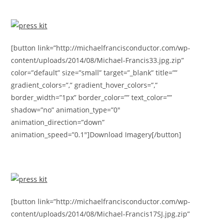
[button link=”http://michaelfrancisconductor.com/wp-
content/uploads/2014/08/Michael-Francis33.jpg.zip”
color=”default” size=”small” target=”_blank” title=””
gradient_colors=”,” gradient_hover_colors=”,”
border_width=”1px” border_color=”” text_color=””
shadow=”no” animation_type=”0″
animation_direction=”down”
animation_speed=”0.1″]Download Imagery[/button]
[button link=”http://michaelfrancisconductor.com/wp-
content/uploads/2014/08/Michael-Francis17SJ.jpg.zip”