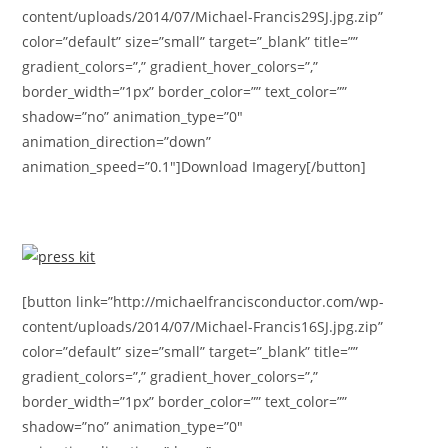
content/uploads/2014/07/Michael-Francis29SJ.jpg.zip”
color=”default” size=”small” target=”_blank” title=””
gradient_colors=”,” gradient_hover_colors=”,”
border_width=”1px” border_color=”” text_color=””
shadow=”no” animation_type=”0″
animation_direction=”down”
animation_speed=”0.1″]Download Imagery[/button]
[button link=”http://michaelfrancisconductor.com/wp-
content/uploads/2014/07/Michael-Francis16SJ.jpg.zip”
color=”default” size=”small” target=”_blank” title=””
gradient_colors=”,” gradient_hover_colors=”,”
border_width=”1px” border_color=”” text_color=””
shadow=”no” animation_type=”0″