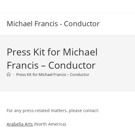
Skip
to
content
Michael Francis - Conductor
Press Kit for Michael
Francis – Conductor
>
Press Kit for Michael Francis – Conductor
For any press-related matters, please contact:
Arabella Arts
(North America)