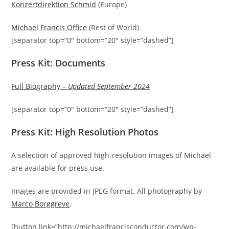
Konzertdirektion Schmid
(Europe)
Michael Francis Office
(Rest of World)
[separator top=”0″ bottom=”20″ style=”dashed”]
Press Kit: Documents
Full Biography –
Updated September 2024
[separator top=”0″ bottom=”20″ style=”dashed”]
Press Kit: High Resolution Photos
A selection of approved high-resolution images of Michael
are available for press use.
Images are provided in JPEG format. All photography by
Marco Borggreve
.
[button link=”http://michaelfrancisconductor.com/wp-