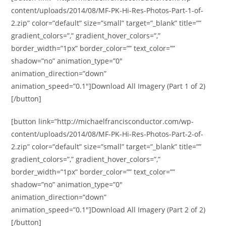
content/uploads/2014/08/MF-PK-Hi-Res-Photos-Part-1-of-
2.zip” color=”default” size=”small” target=”_blank” title=””
gradient_colors=”,” gradient_hover_colors=”,”
border_width=”1px” border_color=”” text_color=””
shadow=”no” animation_type=”0″
animation_direction=”down”
animation_speed=”0.1″]Download All Imagery (Part 1 of 2)
[/button]
[button link=”http://michaelfrancisconductor.com/wp-
content/uploads/2014/08/MF-PK-Hi-Res-Photos-Part-2-of-
2.zip” color=”default” size=”small” target=”_blank” title=””
gradient_colors=”,” gradient_hover_colors=”,”
border_width=”1px” border_color=”” text_color=””
shadow=”no” animation_type=”0″
animation_direction=”down”
animation_speed=”0.1″]Download All Imagery (Part 2 of 2)
[/button]