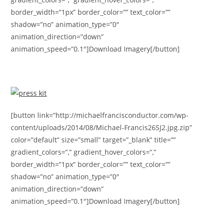
border_width=”1px” border_color=”” text_color=””
shadow=”no” animation_type=”0″
animation_direction=”down”
animation_speed=”0.1″]Download Imagery[/button]
[button link=”http://michaelfrancisconductor.com/wp-
content/uploads/2014/08/Michael-Francis26SJ2.jpg.zip”
color=”default” size=”small” target=”_blank” title=””
gradient_colors=”,” gradient_hover_colors=”,”
border_width=”1px” border_color=”” text_color=””
shadow=”no” animation_type=”0″
animation_direction=”down”
animation_speed=”0.1″]Download Imagery[/button]