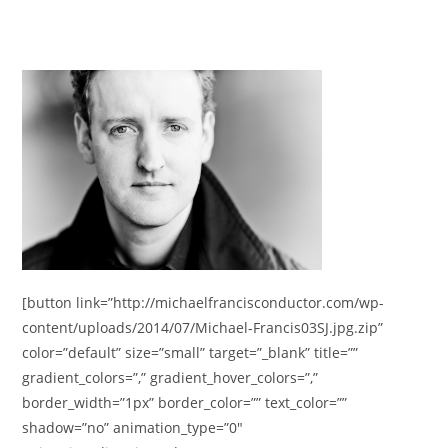
[button link=”http://michaelfrancisconductor.com/wp-
content/uploads/2014/07/Michael-Francis03SJ.jpg.zip”
color=”default” size=”small” target=”_blank” title=””
gradient_colors=”,” gradient_hover_colors=”,”
border_width=”1px” border_color=”” text_color=””
shadow=”no” animation_type=”0″