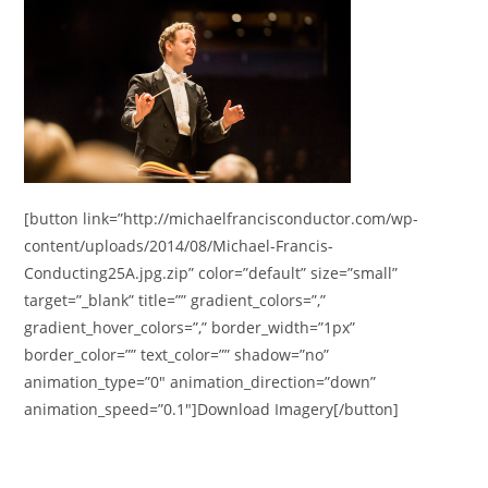
[button link=”http://michaelfrancisconductor.com/wp-
content/uploads/2014/08/Michael-Francis-
Conducting25A.jpg.zip” color=”default” size=”small”
target=”_blank” title=”” gradient_colors=”,”
gradient_hover_colors=”,” border_width=”1px”
border_color=”” text_color=”” shadow=”no”
animation_type=”0″ animation_direction=”down”
animation_speed=”0.1″]Download Imagery[/button]