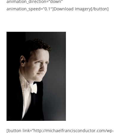
animation_direction=”down”
animation_speed=”0.1″]Download Imagery[/button]
[button link=”http://michaelfrancisconductor.com/wp-