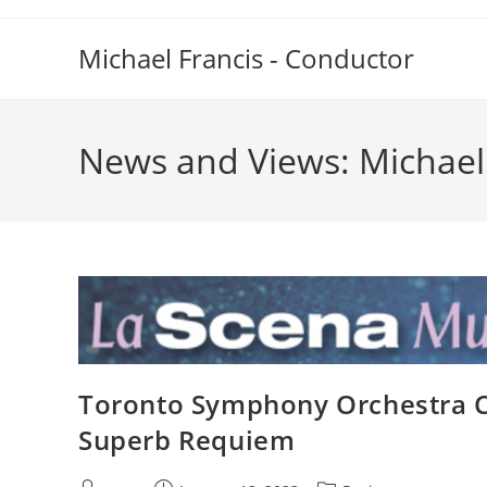
Skip
to
Michael Francis - Conductor
content
News and Views: Michael
Toronto Symphony Orchestra Ce
Superb Requiem