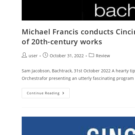
Michael Francis conducts Cinc
of 20th-century works
Post
Post
Post
user
October 31, 2022
Review
author:
published:
category:
Sam Jacobson, Bachtrack, 31st October 2022 A hearty ti
Orchestrafor presenting an utterly fascinating program
Michael
Continue Reading
Francis
Conducts
Cincinnati
Symphony
In
Remarkable
Survey
Of
20th-