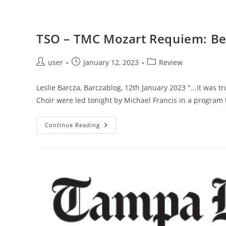
TSO – TMC Mozart Requiem: Bes
Post
Post
Post
user
January 12, 2023
Review
author:
published:
category:
Leslie Barcza, Barczablog, 12th January 2023 "...it was
Choir were led tonight by Michael Francis in a program 
TSO
Continue Reading
–
TMC
Mozart
Requiem:
Best
Concert
Of
The
Year