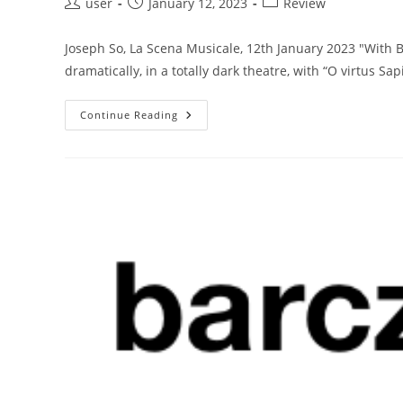
Post
Post
Post
user
January 12, 2023
Review
author:
published:
category:
Joseph So, La Scena Musicale, 12th January 2023 "With 
dramatically, in a totally dark theatre, with “O virtus Sa
Toronto
Continue Reading
Symphony
Orchestra
Celebrates
Mozart’s
Birthday
With
A
Superb
Requiem