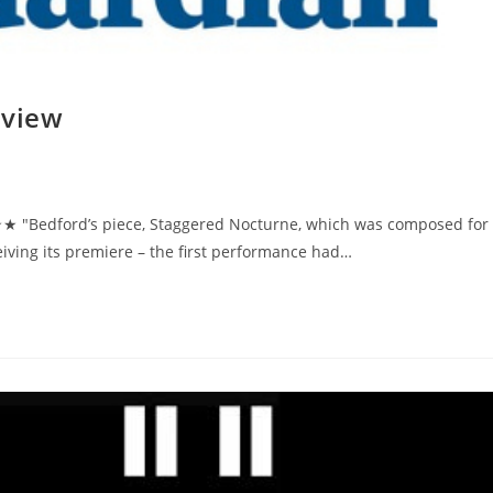
eview
 "Bedford’s piece, Staggered Nocturne, which was composed for
ving its premiere – the first performance had…