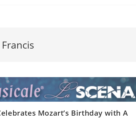
 Francis
lebrates Mozart’s Birthday with A