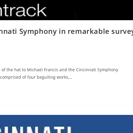
innati Symphony in remarkable surve
p of the hat to Michael Francis and the Cincinnati Symphony
 comprised of four beguiling works,…