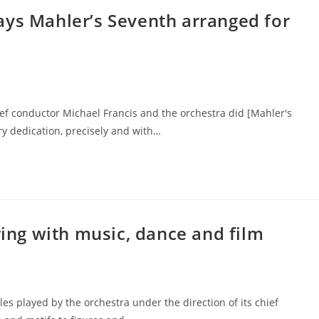
ays Mahler’s Seventh arranged for
ef conductor Michael Francis and the orchestra did [Mahler's
ry dedication, precisely and with…
ring with music, dance and film
s played by the orchestra under the direction of its chief