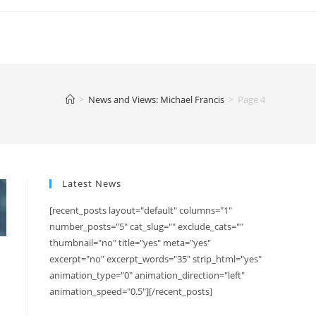
>
News and Views: Michael Francis
>
Page 4
Latest News
[recent_posts layout="default" columns="1"
number_posts="5" cat_slug="" exclude_cats=""
thumbnail="no" title="yes" meta="yes"
excerpt="no" excerpt_words="35" strip_html="yes"
animation_type="0" animation_direction="left"
animation_speed="0.5"][/recent_posts]