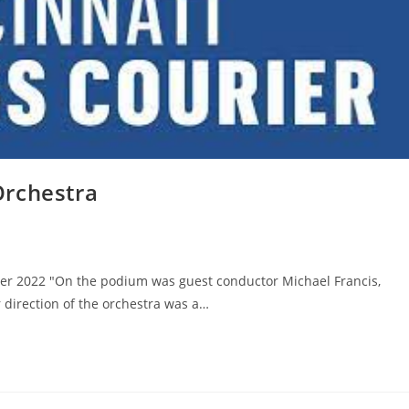
Orchestra
ober 2022 "On the podium was guest conductor Michael Francis,
direction of the orchestra was a…