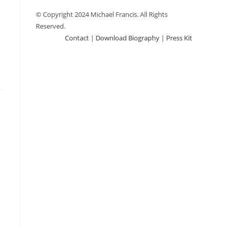
© Copyright 2024 Michael Francis. All Rights
Reserved.
Contact
|
Download Biography
|
Press Kit