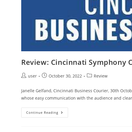
Century
Works
Review: Cincinnati Symphony 
Post
Post
Post
user
October 30, 2022
Review
author:
published:
category:
Janelle Gelfand, Cincinnati Business Courier, 30th Oct
whose easy communication with the audience and clear 
Review:
Continue Reading
Cincinnati
Symphony
Orchestra