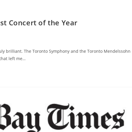
t Concert of the Year
 truly brilliant. The Toronto Symphony and the Toronto Mendelssohn
that left me…