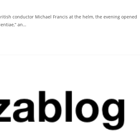
British conductor Michael Francis at the helm, the evening opened
pientiae,” an…