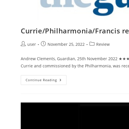
Weekend
Currie/Philharmonia/Francis r
Post
Post
Post
user
November 25, 2022
Review
author:
published:
category:
Andrew Clements, Guardian, 25th November 2022 ★★★★
Currie and commissioned by the Philharmonia, was recei
Currie/Philharmonia/Francis
Continue Reading
Review