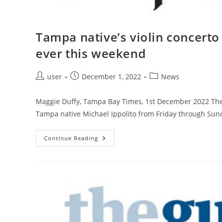
Tampa native’s violin concerto 
ever this weekend
Post
Post
Post
user
December 1, 2022
News
author:
published:
category:
Maggie Duffy, Tampa Bay Times, 1st December 2022 The 
Tampa native Michael Ippolito from Friday through Sunda
Tampa
Continue Reading
Native’s
Violin
Concerto
Will
Be
Performed
For
The
First
Time
Ever
This