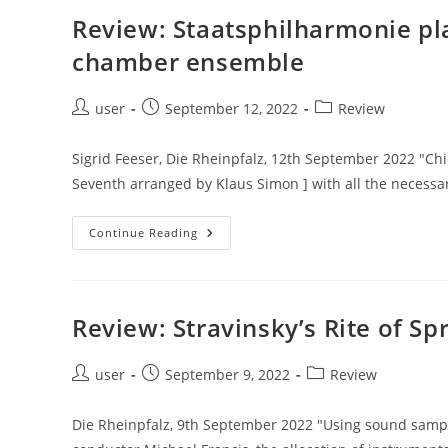
Review: Staatsphilharmonie pl
chamber ensemble
Post
Post
Post
user
September 12, 2022
Review
author:
published:
category:
Sigrid Feeser, Die Rheinpfalz, 12th September 2022 "Chi
Seventh arranged by Klaus Simon ] with all the necessa
Review:
Continue Reading
Staatsphilharmonie
Plays
Mahler’s
Seventh
Arranged
For
Review: Stravinsky’s Rite of Sp
Chamber
Ensemble
Post
Post
Post
user
September 9, 2022
Review
author:
published:
category:
Die Rheinpfalz, 9th September 2022 "Using sound sample