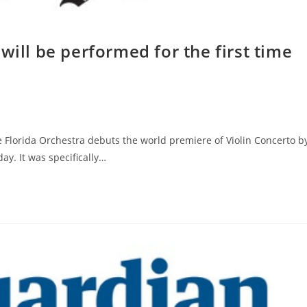
will be performed for the first time
Florida Orchestra debuts the world premiere of Violin Concerto b
y. It was specifically…