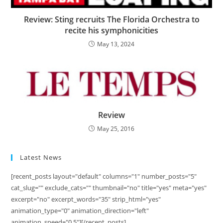
Review: Sting recruits The Florida Orchestra to
recite his symphonicities
May 13, 2024
Review
May 25, 2016
Latest News
[recent_posts layout="default" columns="1" number_posts="5"
cat_slug="" exclude_cats="" thumbnail="no" title="yes" meta="yes"
excerpt="no" excerpt_words="35" strip_html="yes"
animation_type="0" animation_direction="left"
animation_speed="0.5"][/recent_posts]