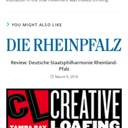
YOU MIGHT ALSO LIKE
Review: Deutsche Staatsphilharmonie Rheinland-
Pfalz
March 9, 2019