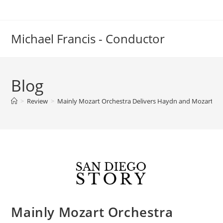
Skip
to
content
Michael Francis - Conductor
Blog
>
Review
>
Mainly Mozart Orchestra Delivers Haydn and Mozart to
Mainly Mozart Orchestra