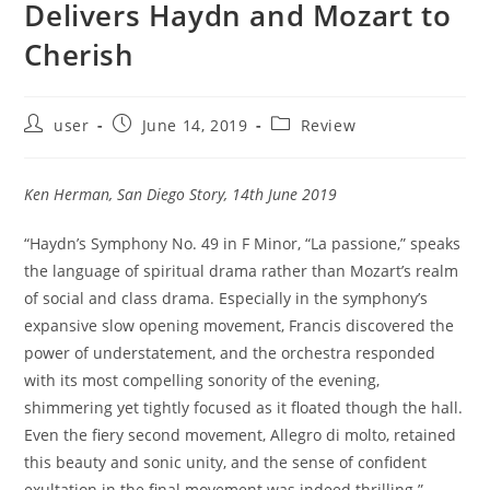
Delivers Haydn and Mozart to
Cherish
Post
Post
Post
user
June 14, 2019
Review
author:
published:
category:
Ken Herman, San Diego Story, 14th June 2019
“Haydn’s Symphony No. 49 in F Minor, “La passione,” speaks
the language of spiritual drama rather than Mozart’s realm
of social and class drama. Especially in the symphony’s
expansive slow opening movement, Francis discovered the
power of understatement, and the orchestra responded
with its most compelling sonority of the evening,
shimmering yet tightly focused as it floated though the hall.
Even the fiery second movement, Allegro di molto, retained
this beauty and sonic unity, and the sense of confident
exultation in the final movement was indeed thrilling.”